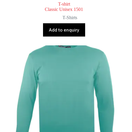
T-shirt
Classic Unisex 1501
T-Shirts
Add to enquiry