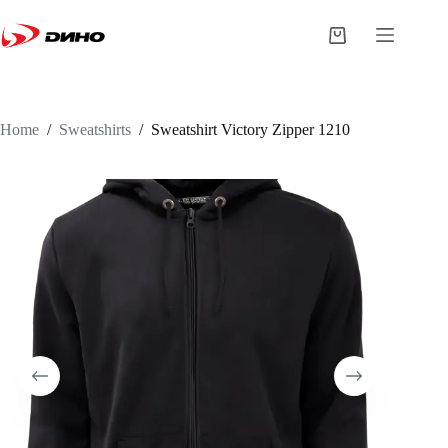
Home
/
Sweatshirts
/
Sweatshirt
Victory Zipper 1210