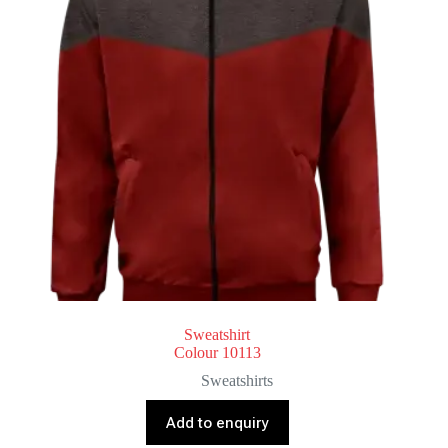
Sweatshirt
Colour 10113
Sweatshirts
Add to enquiry