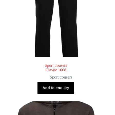
Sport trousers
Classic 1068
Sport trousers
Add to enquiry