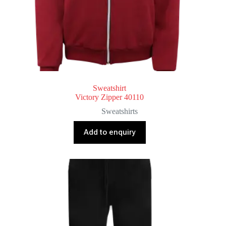
Sweatshirt
Victory Zipper 40110
Sweatshirts
Add to enquiry