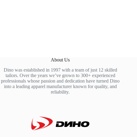
About Us
Dino was established in 1997 with a team of just 12 skilled
tailors. Over the years we’ve grown to 300+ experienced
professionals whose passion and dedication have turned Dino
into a leading apparel manufacturer known for quality, and
reliability.