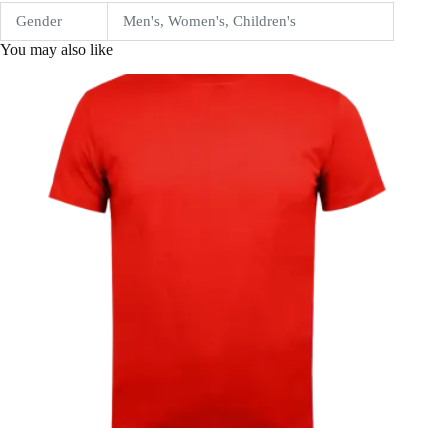
Gender
Men's, Women's, Children's
You may also like