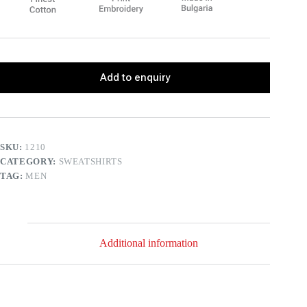
Add to enquiry
SKU:
1210
CATEGORY:
SWEATSHIRTS
TAG:
MEN
Additional information