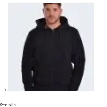
Sweatshirt