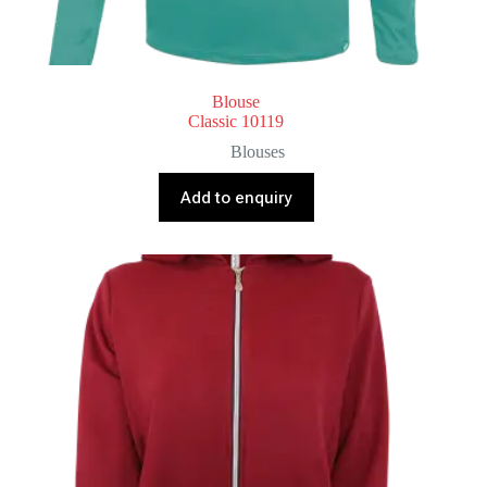
Blouse
Classic 10119
Blouses
Add to enquiry