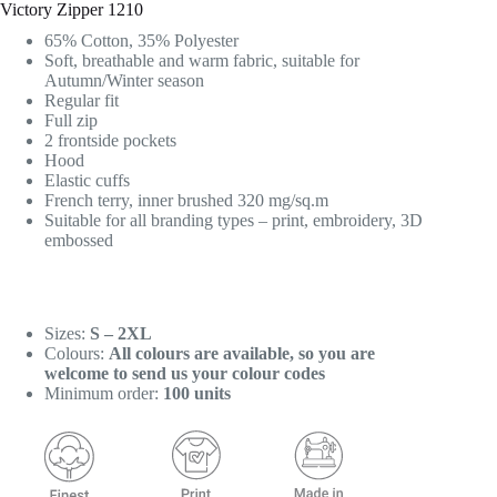
Victory Zipper 1210
65% Cotton, 35% Polyester
Soft, breathable and warm fabric, suitable for
Autumn/Winter season
Regular fit
Full zip
2 frontside pockets
Hood
Elastic cuffs
French terry, inner brushed 320 mg/sq.m
Suitable for all branding types – print, embroidery, 3D
embossed
Sizes:
S – 2XL
Colours:
All colours are available, so you are
welcome to send us your colour codes
Minimum order:
100 units