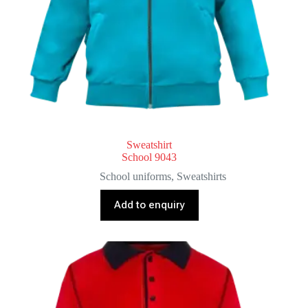
Sweatshirt
School 9043
School uniforms
,
Sweatshirts
Add to enquiry