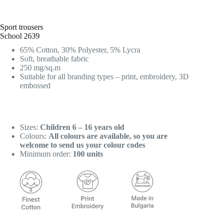
Sport trousers
School 2639
65% Cotton, 30% Polyester, 5% Lycra
Soft, breathable fabric
250 mg/sq.m
Suitable for all branding types – print, embroidery, 3D
embossed
Sizes:
Children 6 – 16 years old
Colours:
All colours are available, so you are
welcome to send us your colour codes
Minimum order:
100 units