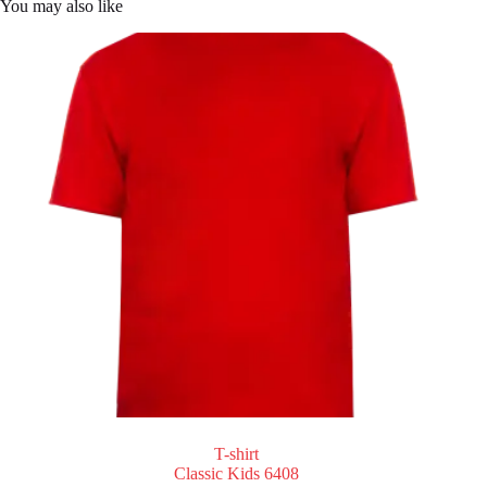
You may also like
T-shirt
Classic Kids 6408