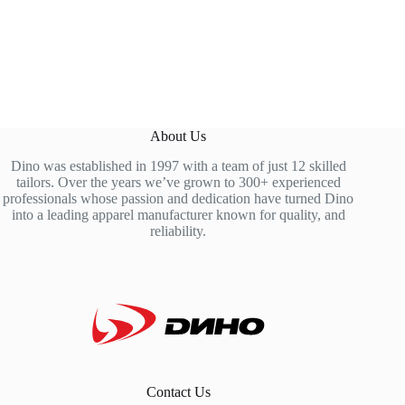
About Us
Dino was established in 1997 with a team of just 12 skilled
tailors. Over the years we’ve grown to 300+ experienced
professionals whose passion and dedication have turned Dino
into a leading apparel manufacturer known for quality, and
reliability.
Contact Us