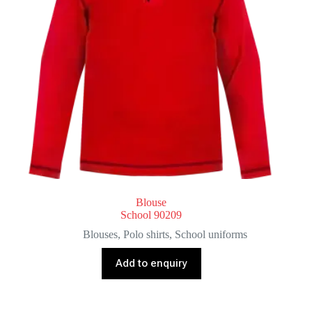
Blouse
School 90209
Blouses
,
Polo shirts
,
School uniforms
Add to enquiry