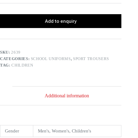
Add to enquiry
SKU:
2639
CATEGORIES:
SCHOOL UNIFORMS
,
SPORT TROUSERS
TAG:
CHILDREN
Additional information
Gender
Men's, Women's, Children's