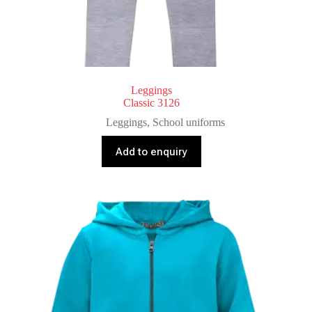
Leggings
Classic 3126
Leggings
,
School uniforms
Add to enquiry