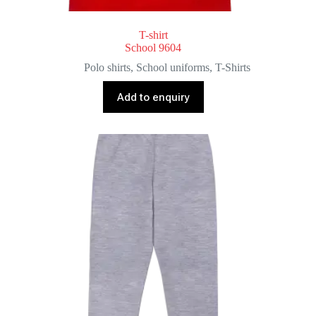
T-shirt
School 9604
Polo shirts
,
School uniforms
,
T-Shirts
Add to enquiry