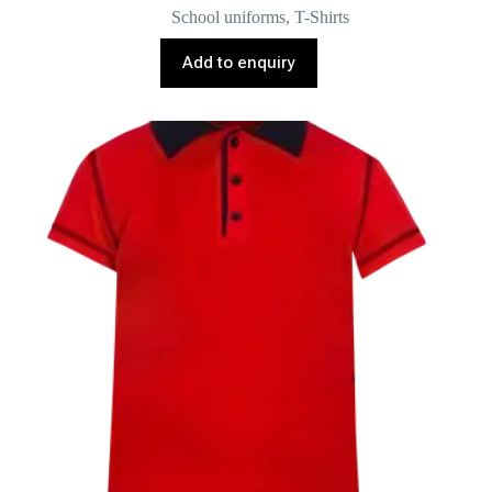
School uniforms
,
T-Shirts
Add to enquiry