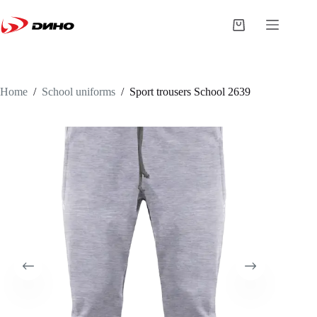
Home
/
School uniforms
/
Sport trousers
School 2639