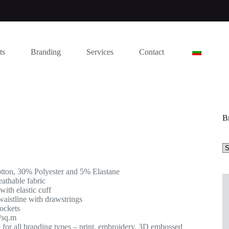
ts
Branding
Services
Contact
B
ton, 30% Polyester and 5% Elastane
eathable fabric
 with elastic cuff
waistline with drawstrings
pockets
/sq.m
e for all branding types – print, embroidery, 3D embossed