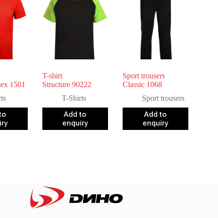
T-shirt
Sport trousers
sex 1501
Structure 90222
Classic 1068
ts
T-Shirts
Sport trousers
to
Add to
Add to
iry
enquiry
enquiry