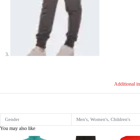
Additional i
Gender
Men's, Women's, Children's
You may also like