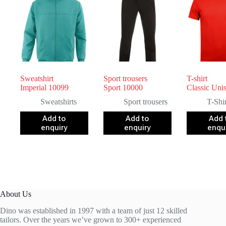
Sweatshirt
Sport trousers
T-shirt
Imperial 10099
Sport 10000
Classic Uni
Sweatshirts
Sport trousers
T-Shir
Add to
Add to
Add 
enquiry
enquiry
enqu
About Us
Dino was established in 1997 with a team of just 12 skilled
tailors. Over the years we’ve grown to 300+ experienced