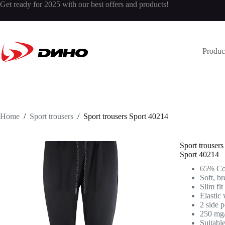
Get ready for 2025 with our best offers and products!
Produc
Home
/
Sport trousers
/
Sport trousers
Sport 40214
Sport trousers
Sport 40214
65% Cot
Soft, br
Slim fit
Elastic 
2 side 
250 mg
Suitabl