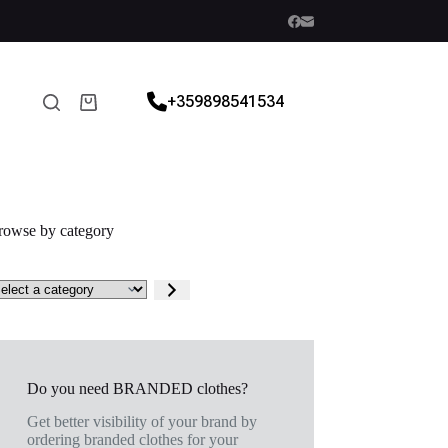
+359898541534
rowse by category
Do you need BRANDED clothes?
Get better visibility of your brand by
ordering branded clothes for your