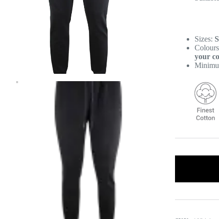
Sizes:
S
Colour
your co
Minimu