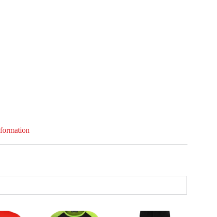
nformation