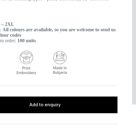
 – 2XL
s:
All colours are available, so you are welcome to send us
lour codes
m order:
100 units
Add to enquiry