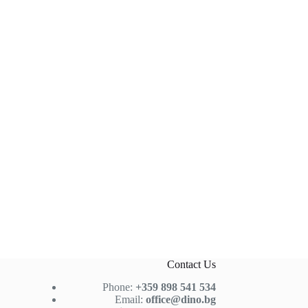
Contact Us
Phone:
+359 898 541 534
Email:
office@dino.bg