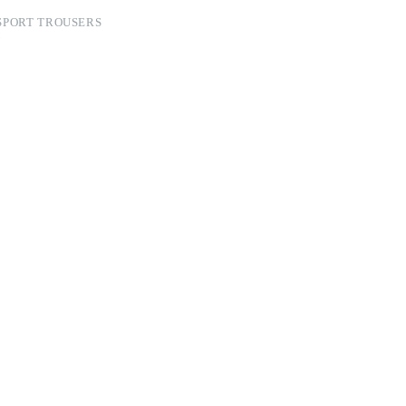
SPORT TROUSERS
N