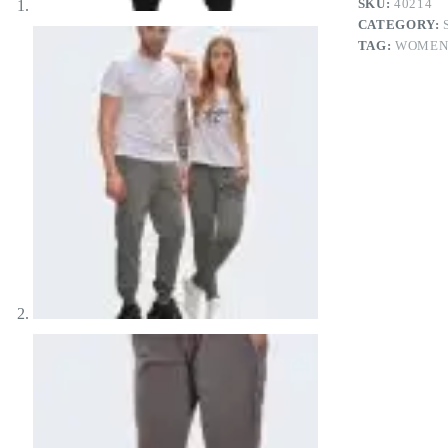
SKU:
40214
CATEGORY:
TAG:
WOME