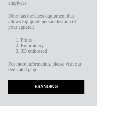
emplyees.
Dino has the latest equipment that
allows top grade personalization of
your apparel:
Prints
Embroidery
3D embossed
For more information, please visit our
dedicated page:
BRANDING