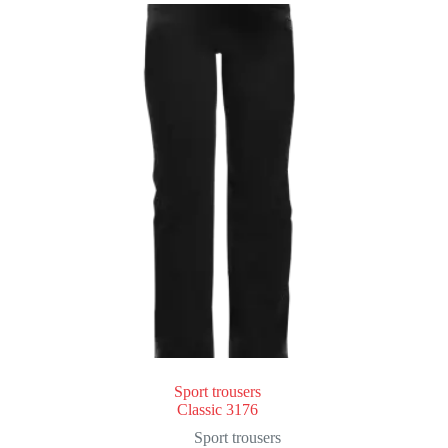
Sport trousers
Classic 3176
Sport trousers