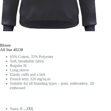
Blouse
All Star 40238
65% Cotton, 35% Polyester
Soft, breathable fabric
Regular fit
Long sleeve
Elastic cuffs and a belt
French terry 320 mg/sq.m
Suitable for all branding types – print, embroidery, 3D
embossed
Sizes:
S – 2XL