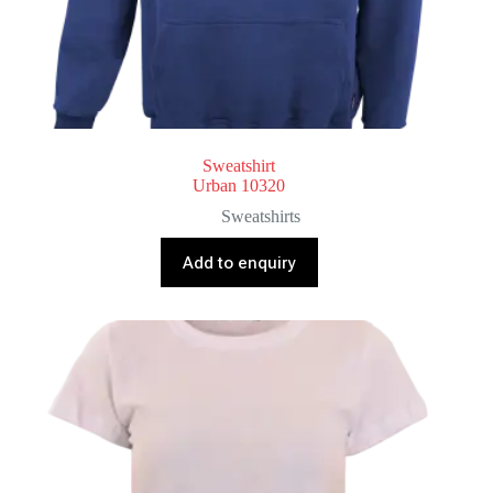
Sweatshirt
Urban 10320
Sweatshirts
Add to enquiry