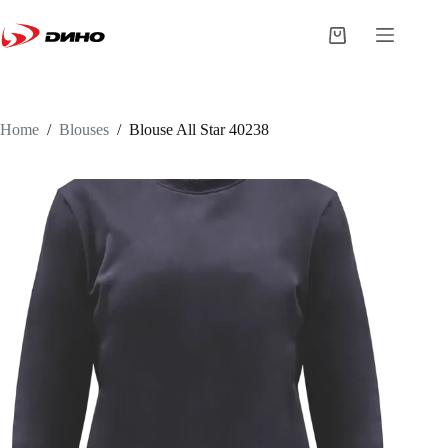
Home
/
Blouses
/
Blouse
All Star 40238