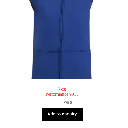
Vest
Performance 9013
Vests
Add to enquiry