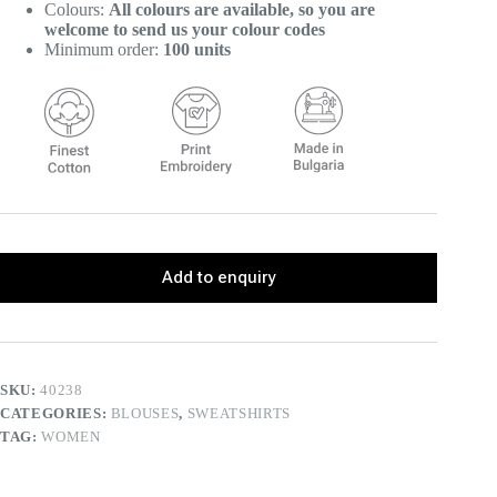
Colours:
All colours are available, so you are
welcome to send us your colour codes
Minimum order:
100 units
Add to enquiry
SKU:
40238
CATEGORIES:
BLOUSES
,
SWEATSHIRTS
TAG:
WOMEN