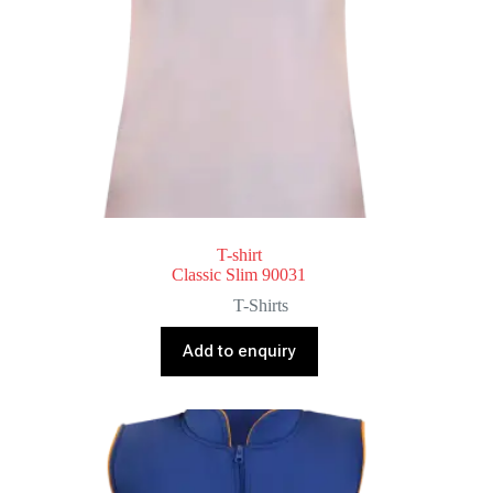
T-shirt
Classic Slim 90031
T-Shirts
Add to enquiry