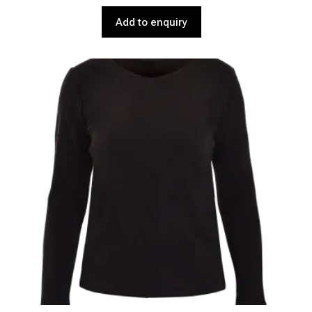
Add to enquiry