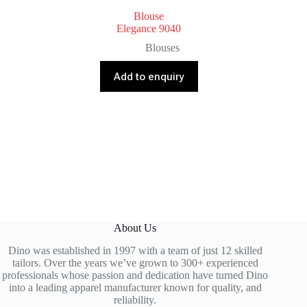
Blouse
Elegance 9040
Blouses
Add to enquiry
About Us
Dino was established in 1997 with a team of just 12 skilled
tailors. Over the years we’ve grown to 300+ experienced
professionals whose passion and dedication have turned Dino
into a leading apparel manufacturer known for quality, and
reliability.