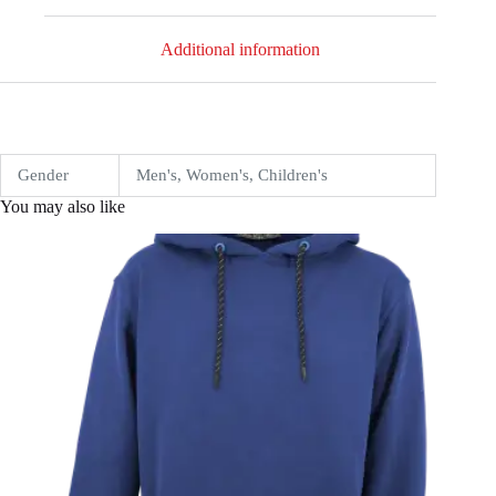
Additional information
Gender
Men's, Women's, Children's
You may also like